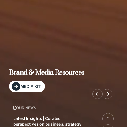
Brand & Media Resources
MEDIA KIT
OUR NEWS
Latest Insights | Curated
perspectives on business, strategy,