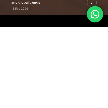
and global trends
18 Feb 2026
Featured Leadership | Profiles of
visionaries driving innovation,
growth, and impact
31 Jan 2026
Inside the Latest Issue | Leadership
stories shaping tomorrow's markets
12 Feb 2026
Our Editorial
Footprint
A trusted voice
shaping business
conversations
across industries