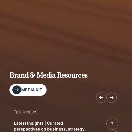
Brand & Media Resources
MEDIA KIT
OUR NEWS
Latest Insights | Curated
perspectives on business, strategy,