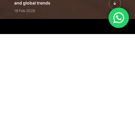
and global trends
18 Feb 2026
Featured Leadership | Profiles of
visionaries driving innovation,
growth, and impact
31 Jan 2026
Inside the Latest Issue | Leadership
stories shaping tomorrow's markets
12 Feb 2026
Our Editorial
Footprint
A trusted voice
shaping business
conversations
across industries