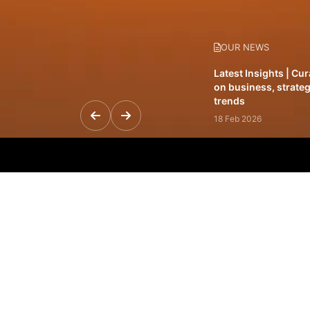
OUR NEWS
Latest Insights | Cu
on business, strateg
trends
18 Feb 2026
Featured Leadership 
visionaries driving 
and impact
31 Jan 2026
Inside the Latest Is
stories shaping to
12 Feb 2026