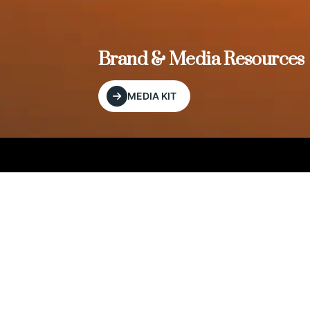
, and
Brand & Media Resources
MEDIA KIT
Our Editorial Footprint