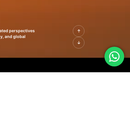
rated perspectives
y, and global
| Profiles of
innovation, growth,
sue | Leadership
morrow's markets