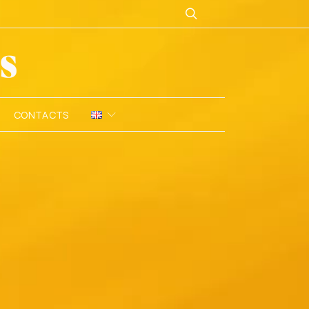
CONTACTS