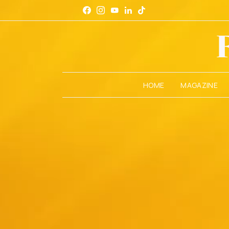
HOME
MAGAZINE