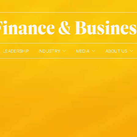
LEADERSHIP
INDUSTRY
MEDIA
ABOUT US