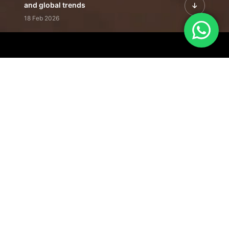
and global trends
18 Feb 2026
Featured Leadership | Profiles of
visionaries driving innovation,
growth, and impact
31 Jan 2026
Inside the Latest Issue | Leadership
stories shaping tomorrow's markets
12 Feb 2026
Our Editorial
Footprint
A trusted voice
shaping business
conversations
across industries