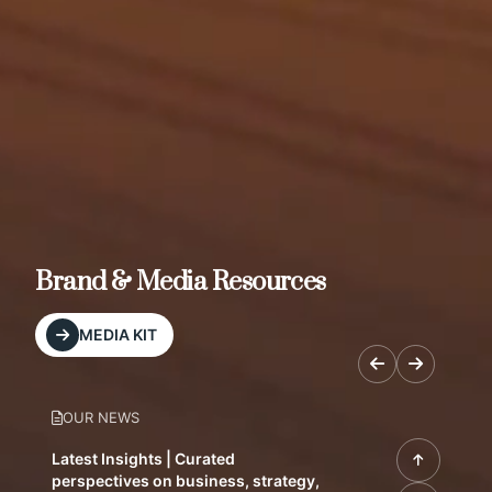
Brand & Media Resources
MEDIA KIT
OUR NEWS
Latest Insights | Curated
perspectives on business, strategy,