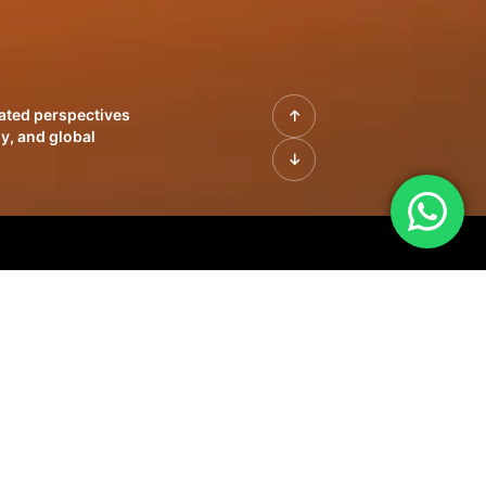
rated perspectives
y, and global
| Profiles of
innovation, growth,
sue | Leadership
morrow's markets