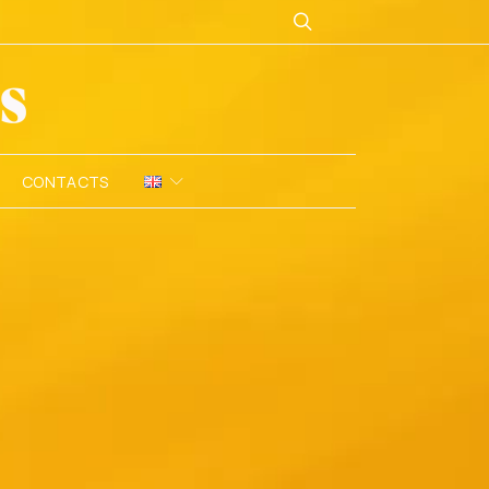
CONTACTS