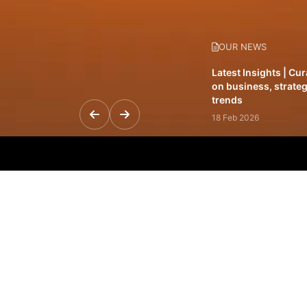
OUR NEWS
Latest Insights | Cu
on business, strateg
trends
18 Feb 2026
Featured Leadership 
visionaries driving 
and impact
31 Jan 2026
Inside the Latest Is
stories shaping to
12 Feb 2026