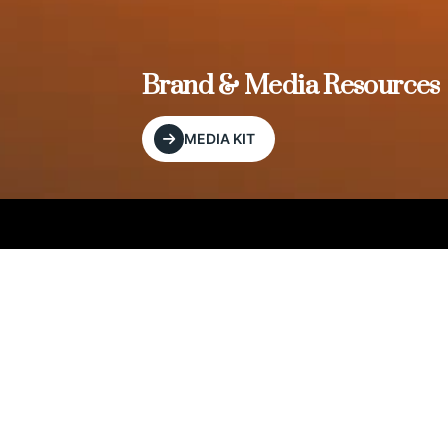
, and
Brand & Media Resources
MEDIA KIT
Our Editorial Footprint