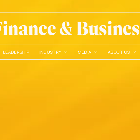
LEADERSHIP
INDUSTRY
MEDIA
ABOUT US