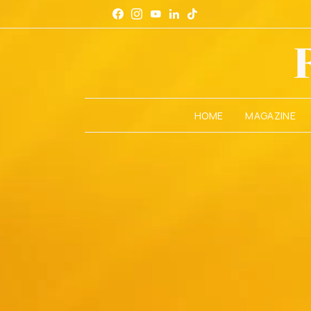
HOME
MAGAZINE