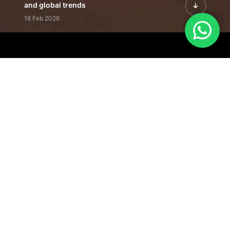
and global trends
18 Feb 2026
Featured Leadership | Profiles of
visionaries driving innovation,
growth, and impact
31 Jan 2026
Inside the Latest Issue | Leadership
stories shaping tomorrow's markets
12 Feb 2026
Our Editorial
Footprint
A trusted voice
shaping business
conversations
across industries