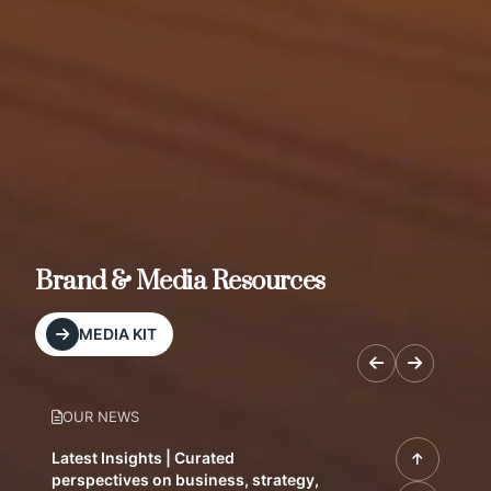
Brand & Media Resources
MEDIA KIT
OUR NEWS
Latest Insights | Curated
perspectives on business, strategy,