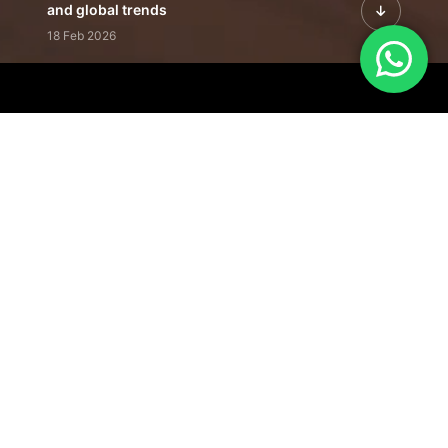
and global trends
18 Feb 2026
Featured Leadership | Profiles of
visionaries driving innovation,
growth, and impact
31 Jan 2026
Inside the Latest Issue | Leadership
stories shaping tomorrow's markets
12 Feb 2026
Our Editorial
Footprint
A trusted voice
shaping business
conversations
across industries