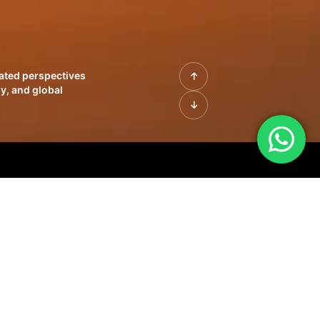
rated perspectives
y, and global
| Profiles of
innovation, growth,
sue | Leadership
morrow's markets