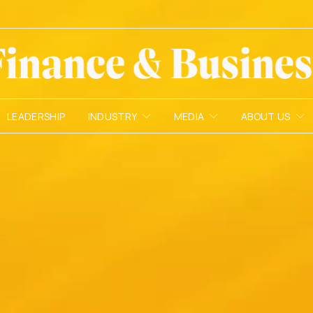
LEADERSHIP
INDUSTRY
MEDIA
ABOUT US