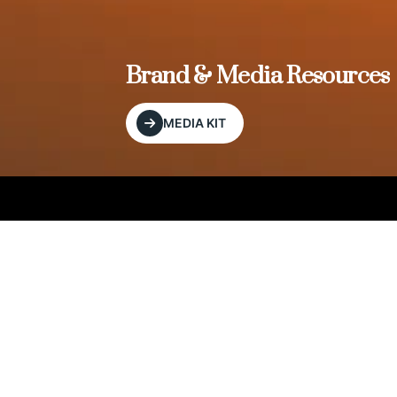
, and
Brand & Media Resources
MEDIA KIT
Our Editorial Footprint