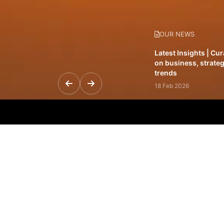
OUR NEWS
Latest Insights | Cu
on business, strateg
trends
18 Feb 2026
Featured Leadership 
visionaries driving 
and impact
31 Jan 2026
Inside the Latest Is
stories shaping to
12 Feb 2026