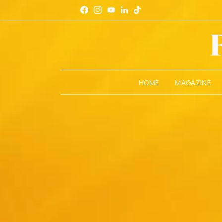
HOME
MAGAZINE