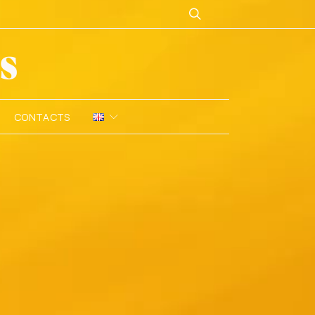
CONTACTS