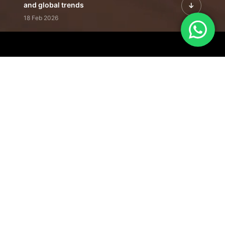
and global trends
18 Feb 2026
Featured Leadership | Profiles of
visionaries driving innovation,
growth, and impact
31 Jan 2026
Inside the Latest Issue | Leadership
stories shaping tomorrow's markets
12 Feb 2026
Our Editorial
Footprint
A trusted voice
shaping business
conversations
across industries