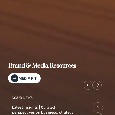
Brand & Media Resources
MEDIA KIT
OUR NEWS
Latest Insights | Curated
perspectives on business, strategy,