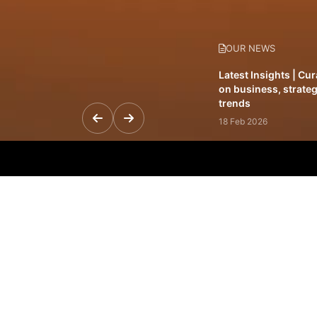
OUR NEWS
Latest Insights | Cu
on business, strateg
trends
18 Feb 2026
Featured Leadership 
visionaries driving 
and impact
31 Jan 2026
Inside the Latest Is
stories shaping to
12 Feb 2026