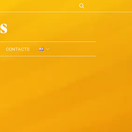
CONTACTS