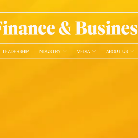
LEADERSHIP
INDUSTRY
MEDIA
ABOUT US