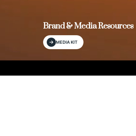
, and
Brand & Media Resources
MEDIA KIT
Our Editorial Footprint