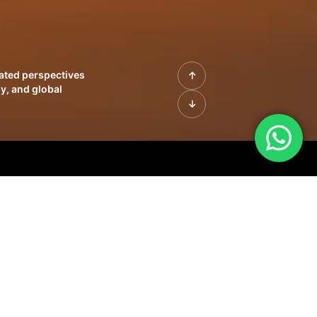
rated perspectives
y, and global
| Profiles of
innovation, growth,
sue | Leadership
morrow's markets