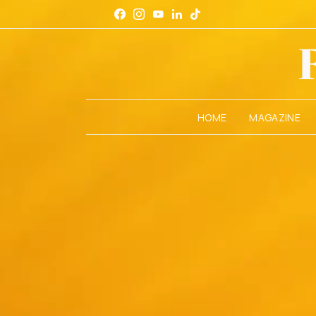
HOME
MAGAZINE