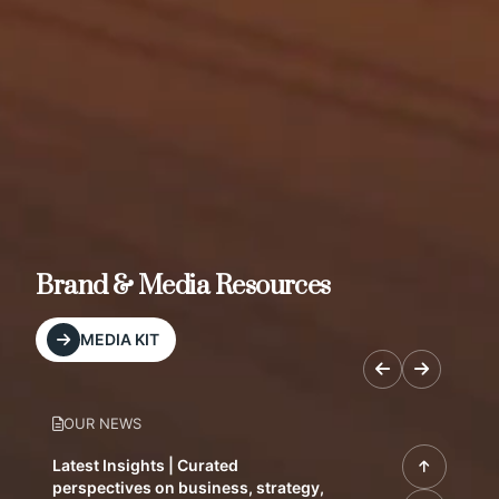
Brand & Media Resources
MEDIA KIT
OUR NEWS
Latest Insights | Curated
perspectives on business, strategy,