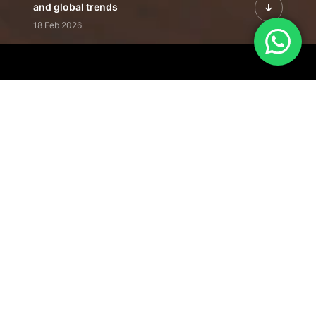
and global trends
18 Feb 2026
Featured Leadership | Profiles of
visionaries driving innovation,
growth, and impact
31 Jan 2026
Inside the Latest Issue | Leadership
stories shaping tomorrow's markets
12 Feb 2026
Our Editorial
Footprint
A trusted voice
shaping business
conversations
across industries