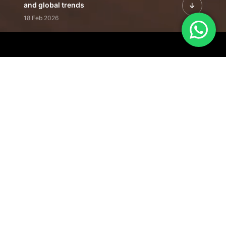
and global trends
18 Feb 2026
Featured Leadership | Profiles of
visionaries driving innovation,
growth, and impact
31 Jan 2026
Inside the Latest Issue | Leadership
stories shaping tomorrow's markets
12 Feb 2026
Our Editorial
Footprint
A trusted voice
shaping business
conversations
across industries