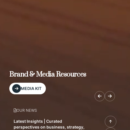
Brand & Media Resources
MEDIA KIT
OUR NEWS
Latest Insights | Curated
perspectives on business, strategy,