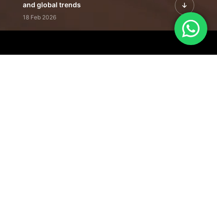
and global trends
18 Feb 2026
Featured Leadership | Profiles of
visionaries driving innovation,
growth, and impact
31 Jan 2026
Inside the Latest Issue | Leadership
stories shaping tomorrow's markets
12 Feb 2026
Our Editorial
Footprint
A trusted voice
shaping business
conversations
across industries