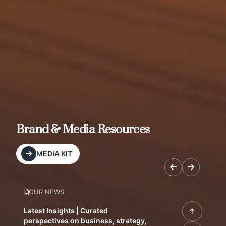
Brand & Media Resources
MEDIA KIT
OUR NEWS
Latest Insights | Curated
perspectives on business, strategy,