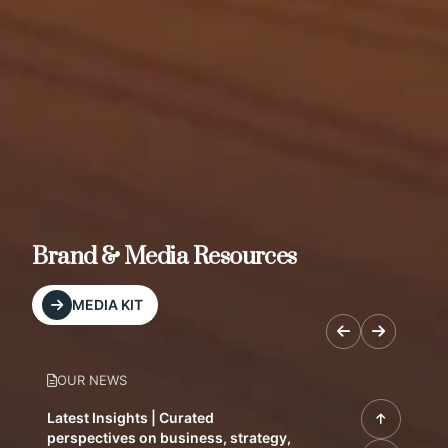
Brand & Media Resources
MEDIA KIT
OUR NEWS
Latest Insights | Curated
perspectives on business, strategy,