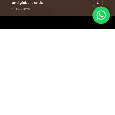
and global trends
18 Feb 2026
Featured Leadership | Profiles of
visionaries driving innovation,
growth, and impact
31 Jan 2026
Inside the Latest Issue | Leadership
stories shaping tomorrow's markets
12 Feb 2026
Our Editorial
Footprint
A trusted voice
shaping business
conversations
across industries