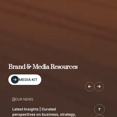
Brand & Media Resources
MEDIA KIT
OUR NEWS
Latest Insights | Curated
perspectives on business, strategy,