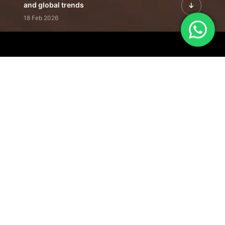
and global trends
18 Feb 2026
Featured Leadership | Profiles of
visionaries driving innovation,
growth, and impact
31 Jan 2026
Inside the Latest Issue | Leadership
stories shaping tomorrow's markets
12 Feb 2026
Our Editorial
Footprint
A trusted voice
shaping business
conversations
across industries