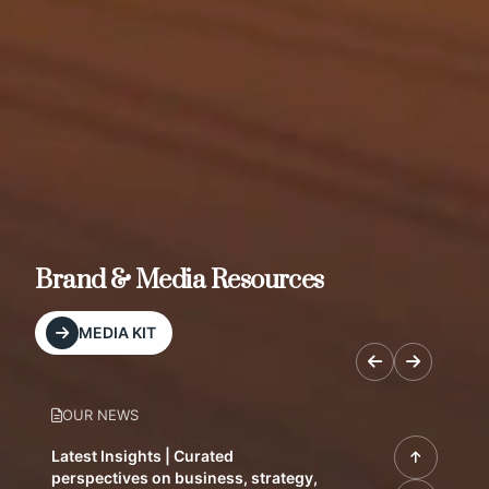
Brand & Media Resources
MEDIA KIT
OUR NEWS
Latest Insights | Curated
perspectives on business, strategy,