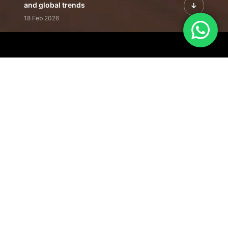
and global trends
18 Feb 2026
Featured Leadership | Profiles of
visionaries driving innovation,
growth, and impact
31 Jan 2026
Inside the Latest Issue | Leadership
stories shaping tomorrow's markets
12 Feb 2026
Our Editorial
Footprint
A trusted voice
shaping business
conversations
across industries