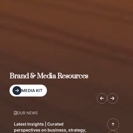
Brand & Media Resources
MEDIA KIT
OUR NEWS
Latest Insights | Curated
perspectives on business, strategy,