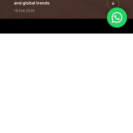
and global trends
18 Feb 2026
Featured Leadership | Profiles of
visionaries driving innovation,
growth, and impact
31 Jan 2026
Inside the Latest Issue | Leadership
stories shaping tomorrow's markets
12 Feb 2026
Our Editorial
Footprint
A trusted voice
shaping business
conversations
across industries