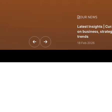
OUR NEWS
Latest Insights | Cu
on business, strateg
trends
18 Feb 2026
Featured Leadership 
visionaries driving 
and impact
31 Jan 2026
Inside the Latest Is
stories shaping to
12 Feb 2026