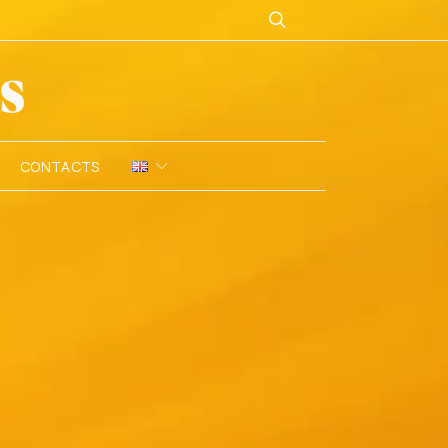
CONTACTS