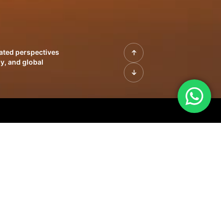
rated perspectives
y, and global
| Profiles of
innovation, growth,
sue | Leadership
morrow's markets