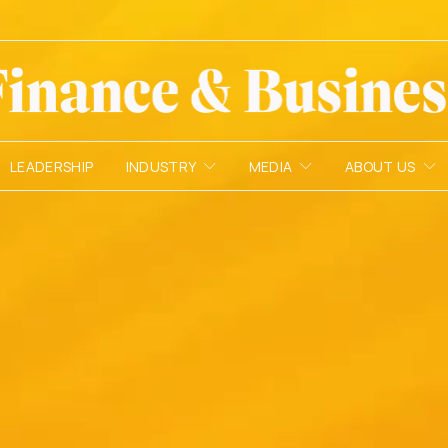
LEADERSHIP
INDUSTRY
MEDIA
ABOUT US