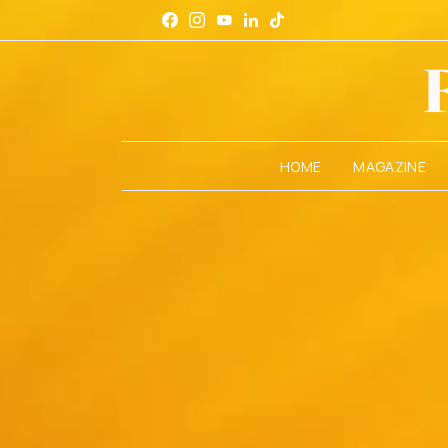
HOME
MAGAZINE