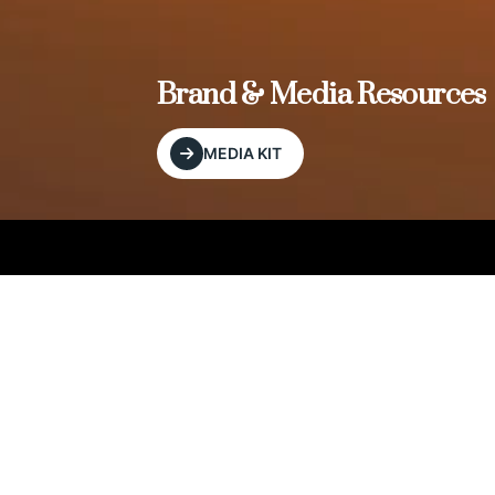
, and
Brand & Media Resources
MEDIA KIT
Our Editorial Footprint