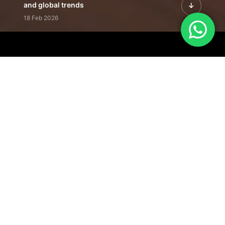
and global trends
18 Feb 2026
Featured Leadership | Profiles of
visionaries driving innovation,
growth, and impact
31 Jan 2026
Inside the Latest Issue | Leadership
stories shaping tomorrow's markets
12 Feb 2026
Our Editorial
Footprint
A trusted voice
shaping business
conversations
across industries