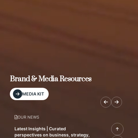
Brand & Media Resources
MEDIA KIT
OUR NEWS
Latest Insights | Curated
perspectives on business, strategy,