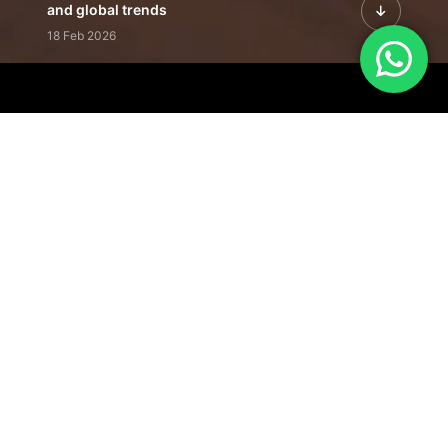
and global trends
18 Feb 2026
Featured Leadership | Profiles of
visionaries driving innovation,
growth, and impact
31 Jan 2026
Inside the Latest Issue | Leadership
stories shaping tomorrow's markets
12 Feb 2026
Our Editorial
Footprint
A trusted voice
shaping business
conversations
across industries