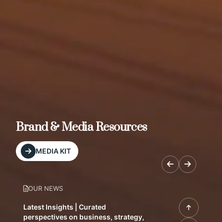
Brand & Media Resources
MEDIA KIT
OUR NEWS
Latest Insights | Curated
perspectives on business, strategy,