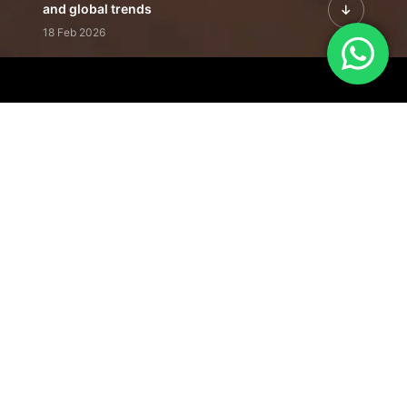
and global trends
18 Feb 2026
Featured Leadership | Profiles of
visionaries driving innovation,
growth, and impact
31 Jan 2026
Inside the Latest Issue | Leadership
stories shaping tomorrow's markets
12 Feb 2026
Our Editorial
Footprint
A trusted voice
shaping business
conversations
across industries