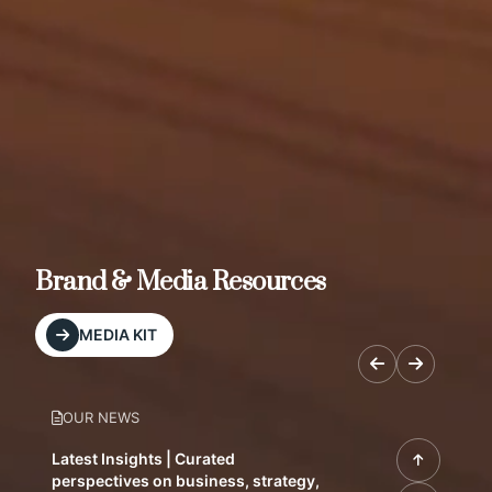
Brand & Media Resources
MEDIA KIT
OUR NEWS
Latest Insights | Curated
perspectives on business, strategy,