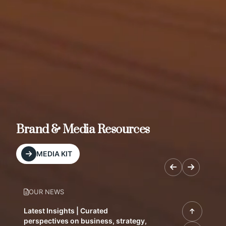
Brand & Media Resources
MEDIA KIT
OUR NEWS
Latest Insights | Curated
perspectives on business, strategy,