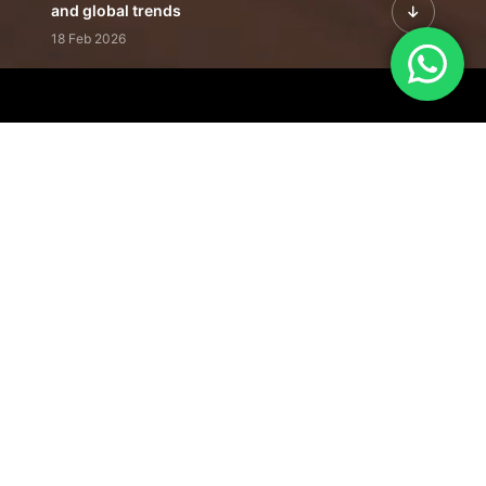
and global trends
18 Feb 2026
Featured Leadership | Profiles of
visionaries driving innovation,
growth, and impact
31 Jan 2026
Inside the Latest Issue | Leadership
stories shaping tomorrow's markets
12 Feb 2026
Our Editorial
Footprint
A trusted voice
shaping business
conversations
across industries