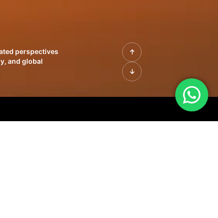
rated perspectives
y, and global
| Profiles of
innovation, growth,
sue | Leadership
morrow's markets