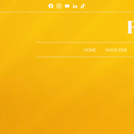
HOME
MAGAZINE