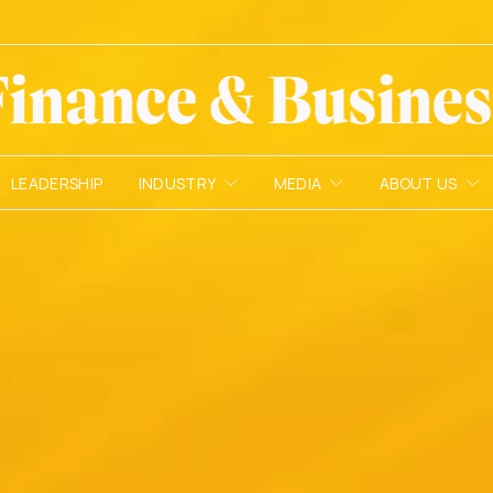
LEADERSHIP
INDUSTRY
MEDIA
ABOUT US