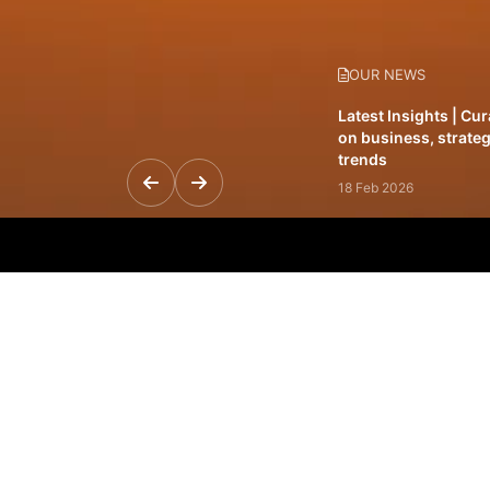
OUR NEWS
Latest Insights | Cu
on business, strateg
trends
18 Feb 2026
Featured Leadership 
visionaries driving 
and impact
31 Jan 2026
Inside the Latest Is
stories shaping to
12 Feb 2026