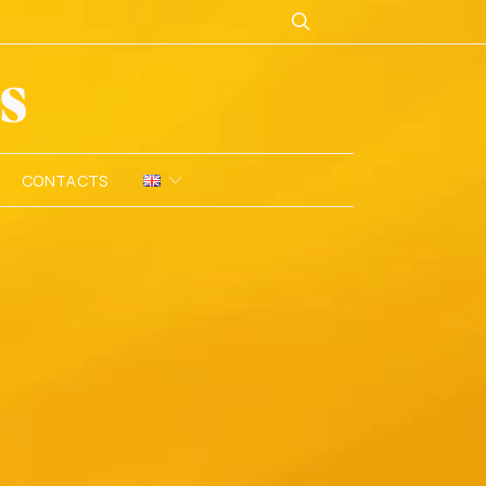
CONTACTS