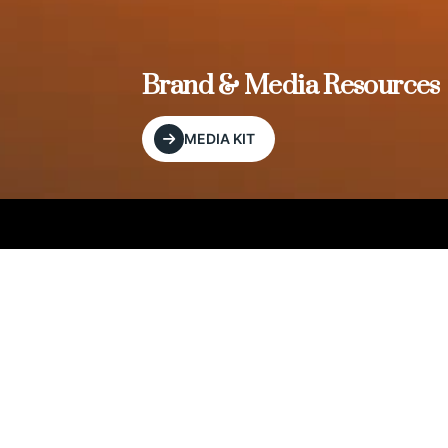
, and
Brand & Media Resources
MEDIA KIT
Our Editorial Footprint