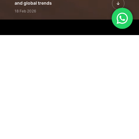
and global trends
18 Feb 2026
Featured Leadership | Profiles of
visionaries driving innovation,
growth, and impact
31 Jan 2026
Inside the Latest Issue | Leadership
stories shaping tomorrow's markets
12 Feb 2026
Our Editorial
Footprint
A trusted voice
shaping business
conversations
across industries