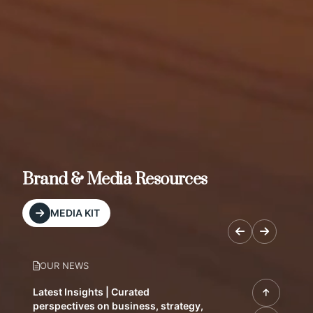
Brand & Media Resources
MEDIA KIT
OUR NEWS
Latest Insights | Curated
perspectives on business, strategy,