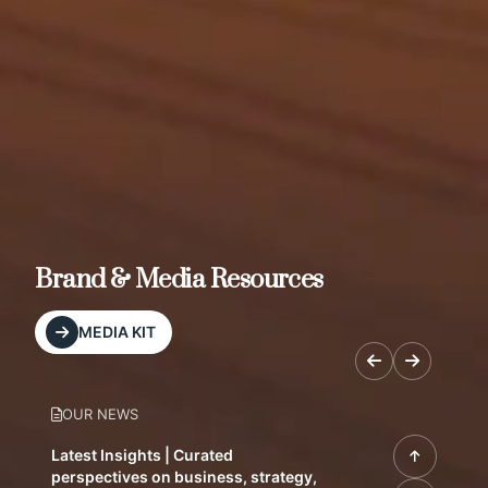
Brand & Media Resources
MEDIA KIT
OUR NEWS
Latest Insights | Curated
perspectives on business, strategy,