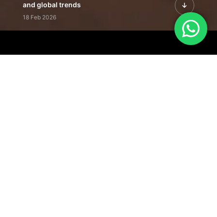
and global trends
18 Feb 2026
Featured Leadership | Profiles of
visionaries driving innovation,
growth, and impact
31 Jan 2026
Inside the Latest Issue | Leadership
stories shaping tomorrow's markets
12 Feb 2026
Our Editorial
Footprint
A trusted voice
shaping business
conversations
across industries