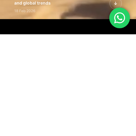
and global trends
18 Feb 2026
Featured Leadership | Profiles of
visionaries driving innovation,
growth, and impact
31 Jan 2026
Inside the Latest Issue | Leadership
stories shaping tomorrow's markets
12 Feb 2026
Our Editorial
Footprint
A trusted voice
shaping business
conversations
across industries