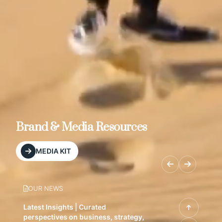
Brand & Media Resources
MEDIA KIT
OUR NEWS
Latest Insights | Curated
perspectives on business, strategy,