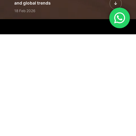
and global trends
18 Feb 2026
Featured Leadership | Profiles of
visionaries driving innovation,
growth, and impact
31 Jan 2026
Inside the Latest Issue | Leadership
stories shaping tomorrow's markets
12 Feb 2026
Our Editorial
Footprint
A trusted voice
shaping business
conversations
across industries