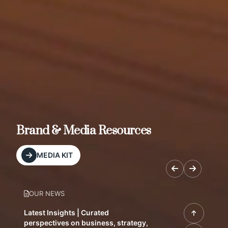
Brand & Media Resources
MEDIA KIT
OUR NEWS
Latest Insights | Curated
perspectives on business, strategy,