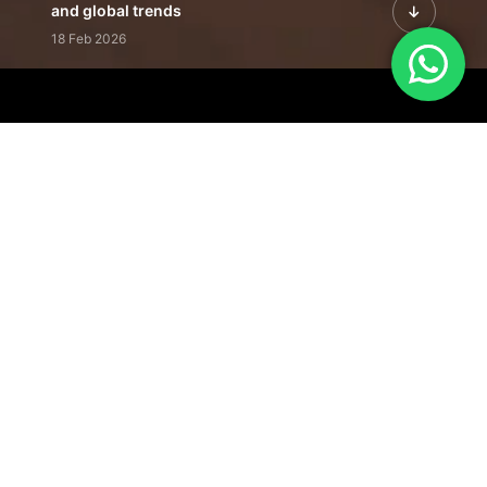
and global trends
18 Feb 2026
Featured Leadership | Profiles of
visionaries driving innovation,
growth, and impact
31 Jan 2026
Inside the Latest Issue | Leadership
stories shaping tomorrow's markets
12 Feb 2026
Our Editorial
Footprint
A trusted voice
shaping business
conversations
across industries