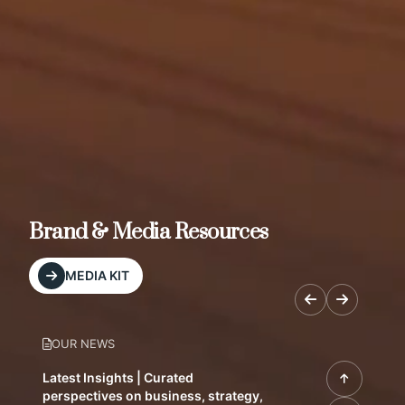
Brand & Media Resources
MEDIA KIT
OUR NEWS
Latest Insights | Curated
perspectives on business, strategy,