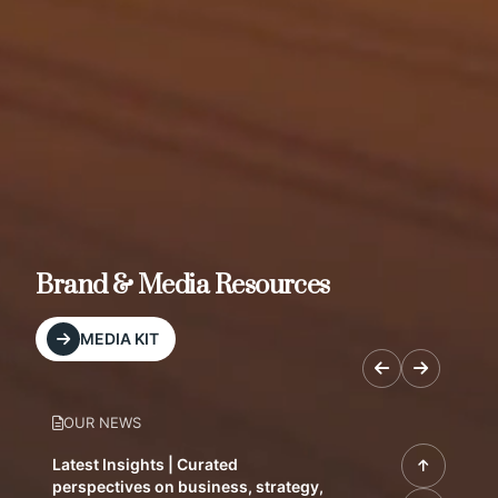
Brand & Media Resources
MEDIA KIT
OUR NEWS
Latest Insights | Curated
perspectives on business, strategy,