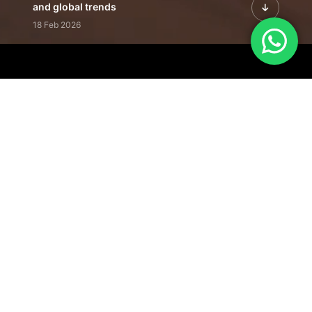
and global trends
18 Feb 2026
Featured Leadership | Profiles of
visionaries driving innovation,
growth, and impact
31 Jan 2026
Inside the Latest Issue | Leadership
stories shaping tomorrow's markets
12 Feb 2026
Our Editorial
Footprint
A trusted voice
shaping business
conversations
across industries