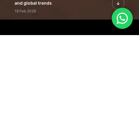
and global trends
18 Feb 2026
Featured Leadership | Profiles of
visionaries driving innovation,
growth, and impact
31 Jan 2026
Inside the Latest Issue | Leadership
stories shaping tomorrow's markets
12 Feb 2026
Our Editorial
Footprint
A trusted voice
shaping business
conversations
across industries