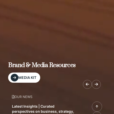
Brand & Media Resources
MEDIA KIT
OUR NEWS
Latest Insights | Curated
perspectives on business, strategy,