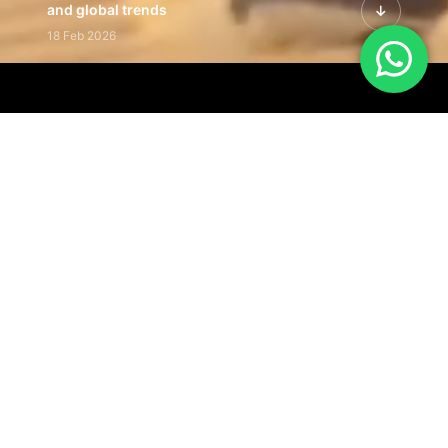
and global trends
18 Feb 2026
Featured Leadership | Profiles of
visionaries driving innovation,
growth, and impact
31 Jan 2026
Inside the Latest Issue | Leadership
stories shaping tomorrow's markets
12 Feb 2026
Our Editorial
Footprint
A trusted voice
shaping business
conversations
across industries