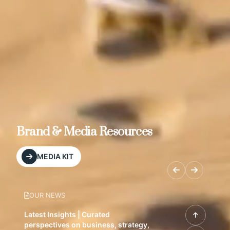
Brand & Media Resources
MEDIA KIT
OUR NEWS
Latest Insights | Curated
perspectives on business, strategy,