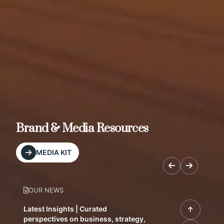
Brand & Media Resources
MEDIA KIT
OUR NEWS
Latest Insights | Curated
perspectives on business, strategy,