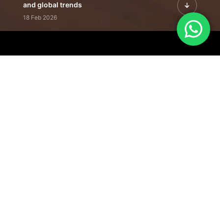
and global trends
18 Feb 2026
Featured Leadership | Profiles of
visionaries driving innovation,
growth, and impact
31 Jan 2026
Inside the Latest Issue | Leadership
stories shaping tomorrow's markets
12 Feb 2026
Our Editorial
Footprint
A trusted voice
shaping business
conversations
across industries