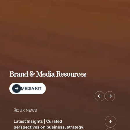
Brand & Media Resources
MEDIA KIT
OUR NEWS
Latest Insights | Curated
perspectives on business, strategy,