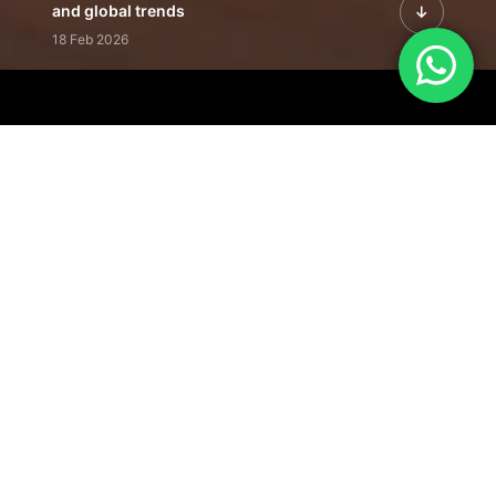
and global trends
18 Feb 2026
Featured Leadership | Profiles of
visionaries driving innovation,
growth, and impact
31 Jan 2026
Inside the Latest Issue | Leadership
stories shaping tomorrow's markets
12 Feb 2026
Our Editorial
Footprint
A trusted voice
shaping business
conversations
across industries