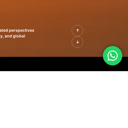
rated perspectives
y, and global
| Profiles of
innovation, growth,
sue | Leadership
morrow's markets