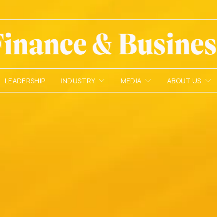
LEADERSHIP
INDUSTRY
MEDIA
ABOUT US