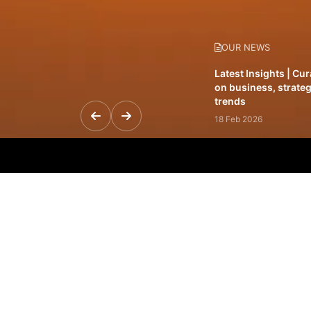
OUR NEWS
Latest Insights | Cu
on business, strateg
trends
18 Feb 2026
Featured Leadership 
visionaries driving 
and impact
31 Jan 2026
Inside the Latest Is
stories shaping to
12 Feb 2026