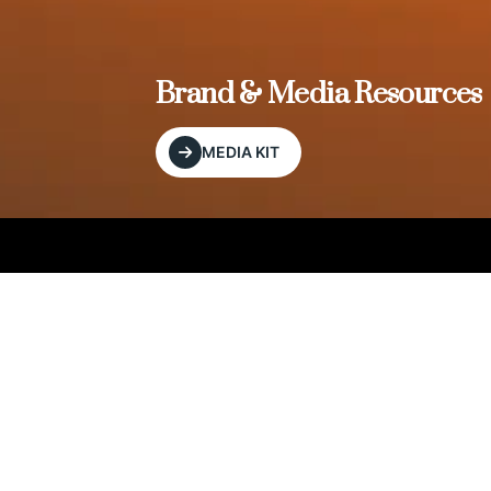
, and
Brand & Media Resources
MEDIA KIT
Our Editorial Footprint