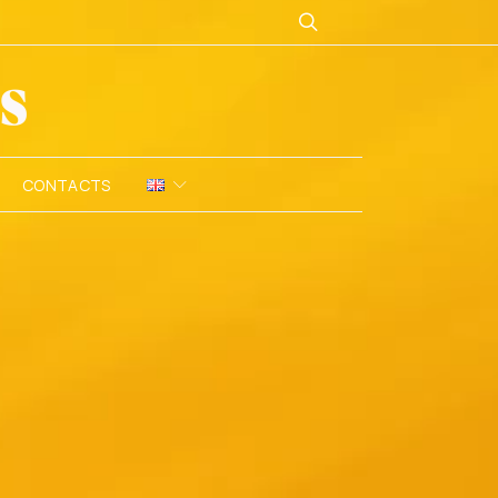
CONTACTS