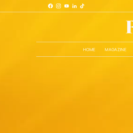
HOME
MAGAZINE