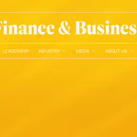
LEADERSHIP
INDUSTRY
MEDIA
ABOUT US