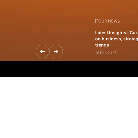
OUR NEWS
Latest Insights | Cu
on business, strateg
trends
18 Feb 2026
Featured Leadership 
visionaries driving 
and impact
31 Jan 2026
Inside the Latest Is
stories shaping to
12 Feb 2026