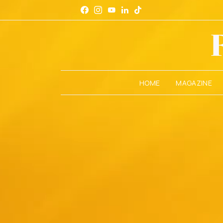
HOME
MAGAZINE