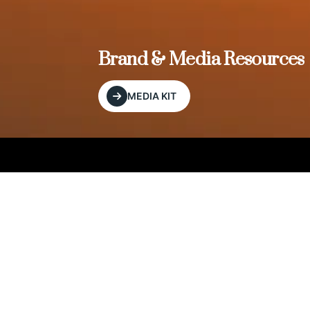
, and
Brand & Media Resources
MEDIA KIT
Our Editorial Footprint