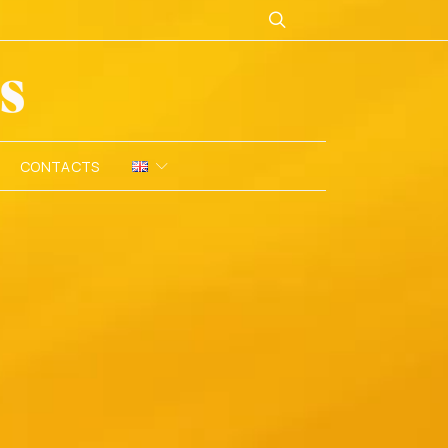
CONTACTS