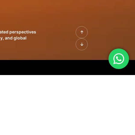
rated perspectives
y, and global
| Profiles of
innovation, growth,
sue | Leadership
morrow's markets