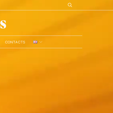
CONTACTS