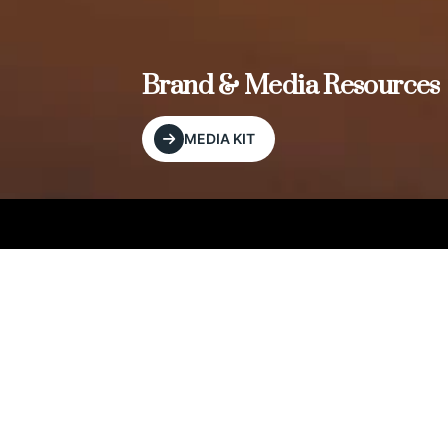
, and
Brand & Media Resources
MEDIA KIT
Our Editorial Footprint