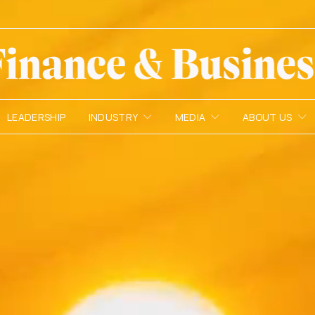
LEADERSHIP
INDUSTRY
MEDIA
ABOUT US