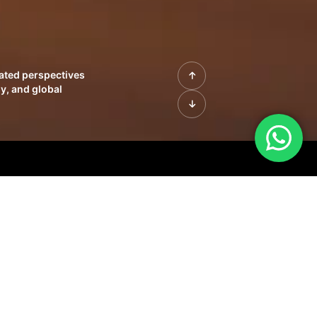
rated perspectives
y, and global
| Profiles of
innovation, growth,
sue | Leadership
morrow's markets