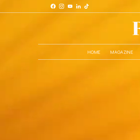
HOME
MAGAZINE