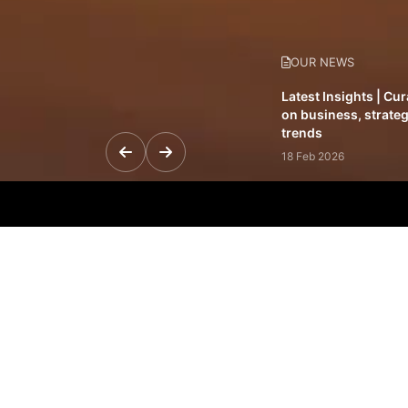
OUR NEWS
Latest Insights | Cu
on business, strateg
trends
18 Feb 2026
Featured Leadership 
visionaries driving 
and impact
31 Jan 2026
Inside the Latest Is
stories shaping to
12 Feb 2026