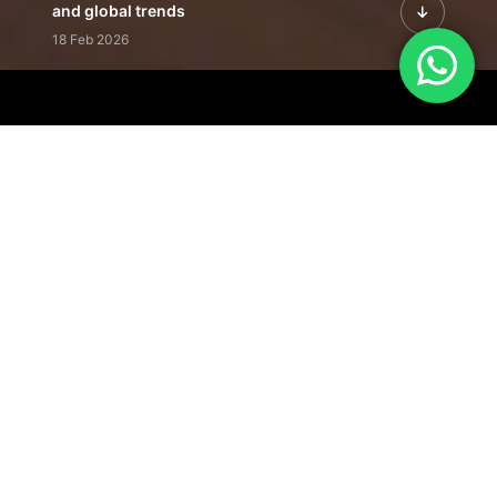
and global trends
18 Feb 2026
Featured Leadership | Profiles of
visionaries driving innovation,
growth, and impact
31 Jan 2026
Inside the Latest Issue | Leadership
stories shaping tomorrow's markets
12 Feb 2026
Our Editorial
Footprint
A trusted voice
shaping business
conversations
across industries