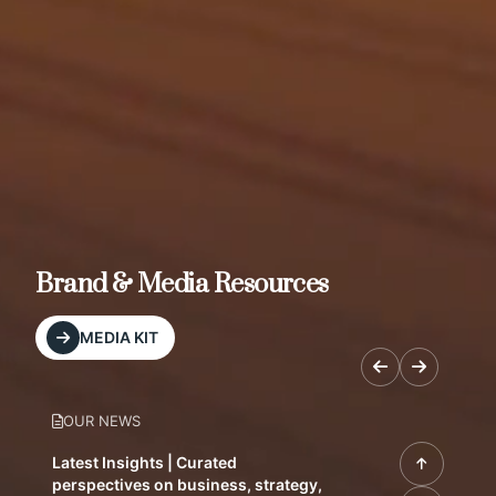
Brand & Media Resources
MEDIA KIT
OUR NEWS
Latest Insights | Curated
perspectives on business, strategy,