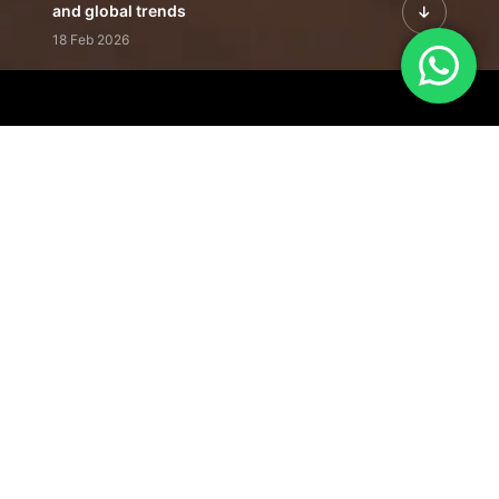
and global trends
18 Feb 2026
Featured Leadership | Profiles of
visionaries driving innovation,
growth, and impact
31 Jan 2026
Inside the Latest Issue | Leadership
stories shaping tomorrow's markets
12 Feb 2026
Our Editorial
Footprint
A trusted voice
shaping business
conversations
across industries