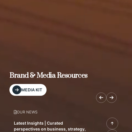
Brand & Media Resources
MEDIA KIT
OUR NEWS
Latest Insights | Curated
perspectives on business, strategy,