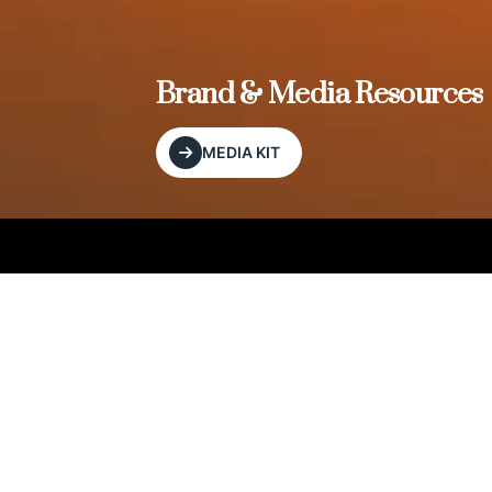
, and
Brand & Media Resources
MEDIA KIT
Our Editorial Footprint