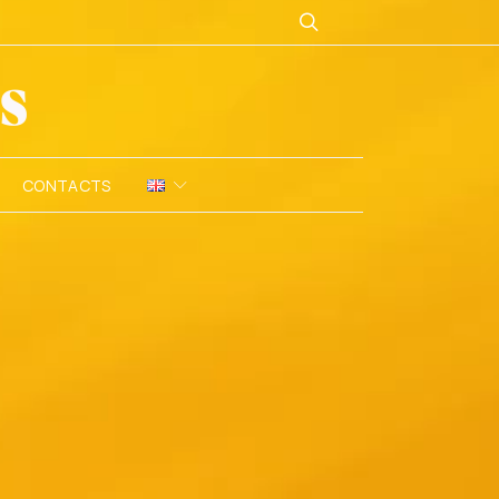
CONTACTS