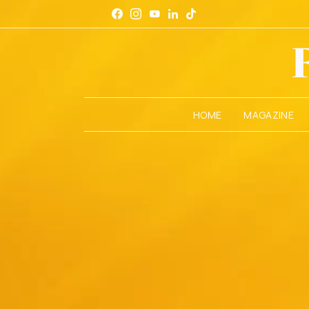
HOME
MAGAZINE