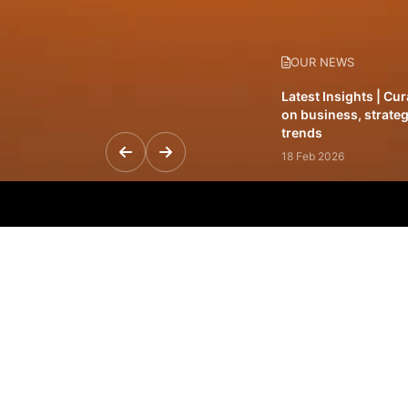
OUR NEWS
Latest Insights | Cu
on business, strateg
trends
18 Feb 2026
Featured Leadership 
visionaries driving 
and impact
31 Jan 2026
Inside the Latest Is
stories shaping to
12 Feb 2026