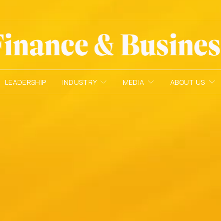
LEADERSHIP
INDUSTRY
MEDIA
ABOUT US