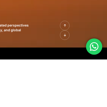
rated perspectives
y, and global
| Profiles of
innovation, growth,
sue | Leadership
morrow's markets