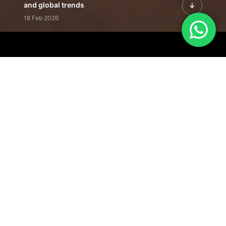
and global trends
18 Feb 2026
Featured Leadership | Profiles of
visionaries driving innovation,
growth, and impact
31 Jan 2026
Inside the Latest Issue | Leadership
stories shaping tomorrow's markets
12 Feb 2026
Our Editorial
Footprint
A trusted voice
shaping business
conversations
across industries