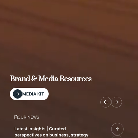
Brand & Media Resources
MEDIA KIT
OUR NEWS
Latest Insights | Curated
perspectives on business, strategy,