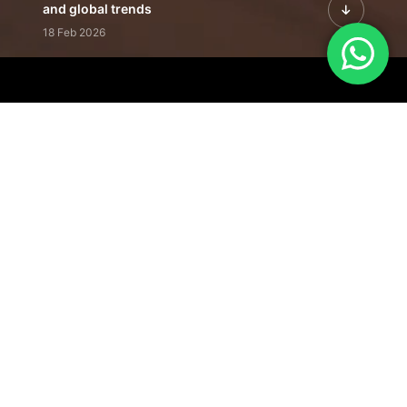
and global trends
18 Feb 2026
Featured Leadership | Profiles of
visionaries driving innovation,
growth, and impact
31 Jan 2026
Inside the Latest Issue | Leadership
stories shaping tomorrow's markets
12 Feb 2026
Our Editorial
Footprint
A trusted voice
shaping business
conversations
across industries