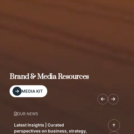
Brand & Media Resources
MEDIA KIT
OUR NEWS
Latest Insights | Curated
perspectives on business, strategy,