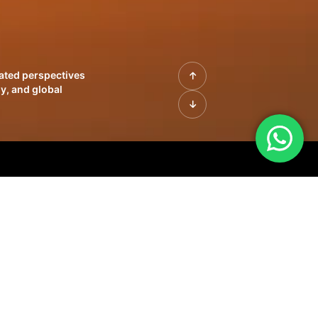
rated perspectives
y, and global
| Profiles of
innovation, growth,
sue | Leadership
morrow's markets