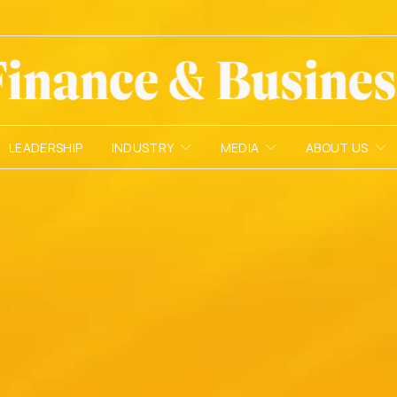
LEADERSHIP
INDUSTRY
MEDIA
ABOUT US