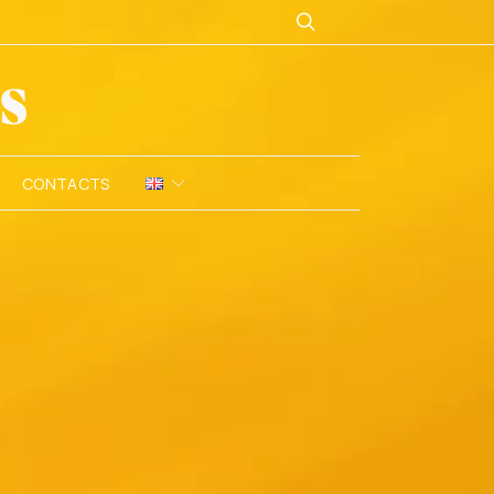
CONTACTS