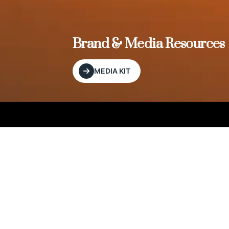
, and
Brand & Media Resources
MEDIA KIT
Our Editorial Footprint