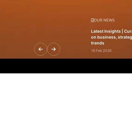
OUR NEWS
Latest Insights | Cu
on business, strateg
trends
18 Feb 2026
Featured Leadership 
visionaries driving 
and impact
31 Jan 2026
Inside the Latest Is
stories shaping to
12 Feb 2026