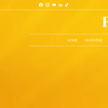
HOME
MAGAZINE