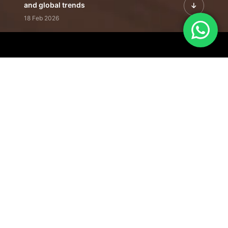
and global trends
18 Feb 2026
Featured Leadership | Profiles of
visionaries driving innovation,
growth, and impact
31 Jan 2026
Inside the Latest Issue | Leadership
stories shaping tomorrow's markets
12 Feb 2026
Our Editorial
Footprint
A trusted voice
shaping business
conversations
across industries