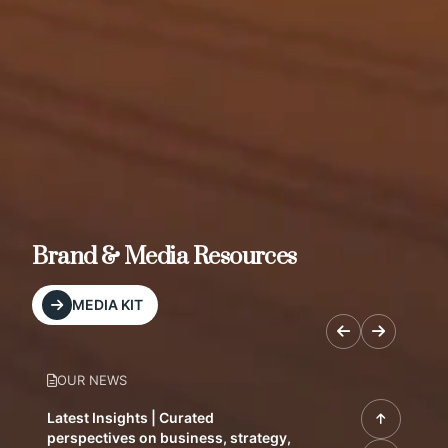
Brand & Media Resources
MEDIA KIT
OUR NEWS
Latest Insights | Curated
perspectives on business, strategy,