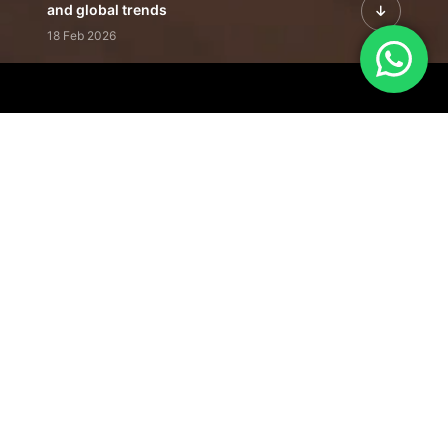
and global trends
18 Feb 2026
Featured Leadership | Profiles of
visionaries driving innovation,
growth, and impact
31 Jan 2026
Inside the Latest Issue | Leadership
stories shaping tomorrow's markets
12 Feb 2026
Our Editorial
Footprint
A trusted voice
shaping business
conversations
across industries