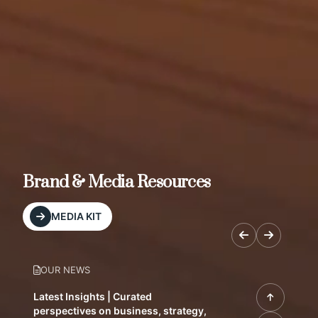
Brand & Media Resources
MEDIA KIT
OUR NEWS
Latest Insights | Curated
perspectives on business, strategy,