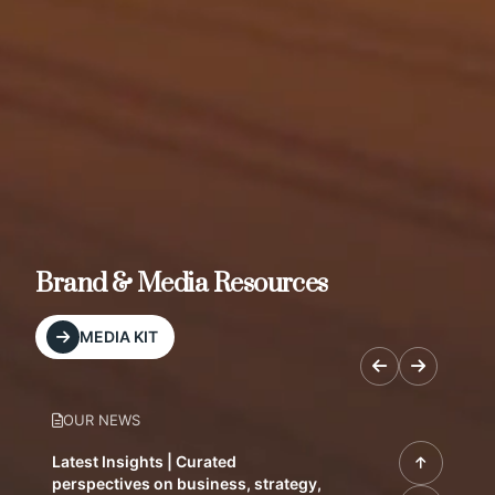
Brand & Media Resources
MEDIA KIT
OUR NEWS
Latest Insights | Curated
perspectives on business, strategy,