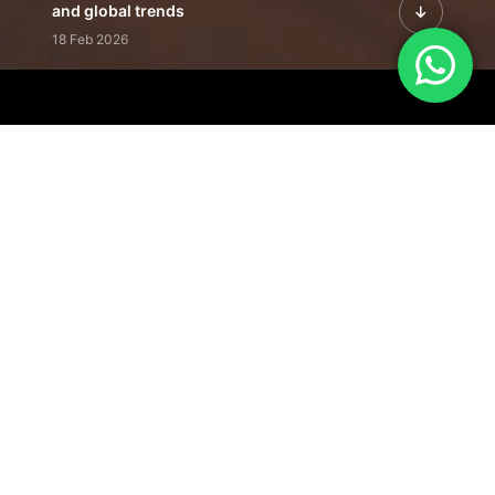
and global trends
18 Feb 2026
Featured Leadership | Profiles of
visionaries driving innovation,
growth, and impact
31 Jan 2026
Inside the Latest Issue | Leadership
stories shaping tomorrow's markets
12 Feb 2026
Our Editorial
Footprint
A trusted voice
shaping business
conversations
across industries