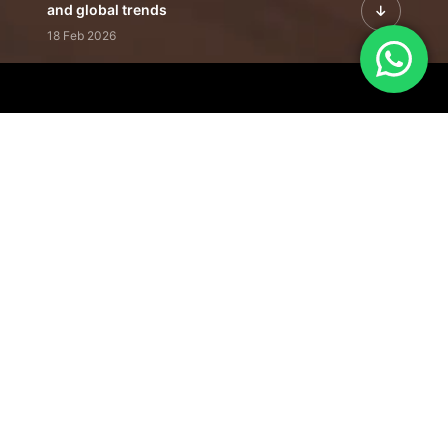
and global trends
18 Feb 2026
Featured Leadership | Profiles of
visionaries driving innovation,
growth, and impact
31 Jan 2026
Inside the Latest Issue | Leadership
stories shaping tomorrow's markets
12 Feb 2026
Our Editorial
Footprint
A trusted voice
shaping business
conversations
across industries