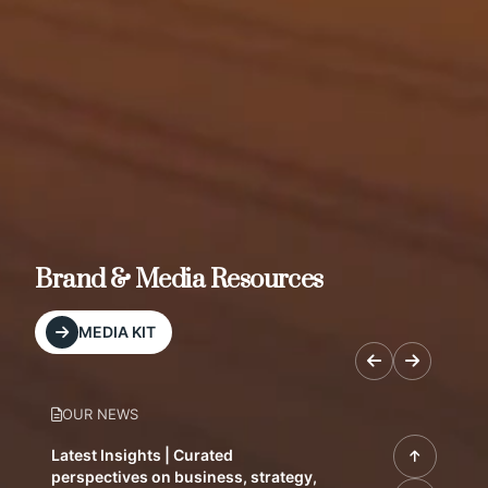
Brand & Media Resources
MEDIA KIT
OUR NEWS
Latest Insights | Curated
perspectives on business, strategy,