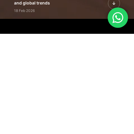
and global trends
18 Feb 2026
Featured Leadership | Profiles of
visionaries driving innovation,
growth, and impact
31 Jan 2026
Inside the Latest Issue | Leadership
stories shaping tomorrow's markets
12 Feb 2026
Our Editorial
Footprint
A trusted voice
shaping business
conversations
across industries