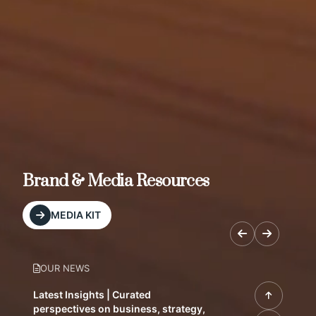
Brand & Media Resources
MEDIA KIT
OUR NEWS
Latest Insights | Curated
perspectives on business, strategy,