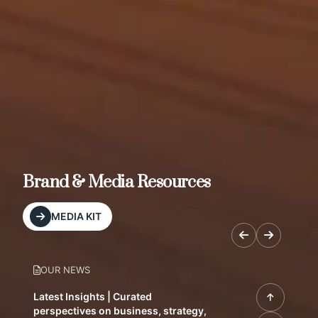
Brand & Media Resources
MEDIA KIT
OUR NEWS
Latest Insights | Curated
perspectives on business, strategy,