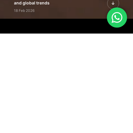
and global trends
18 Feb 2026
Featured Leadership | Profiles of
visionaries driving innovation,
growth, and impact
31 Jan 2026
Inside the Latest Issue | Leadership
stories shaping tomorrow's markets
12 Feb 2026
Our Editorial
Footprint
A trusted voice
shaping business
conversations
across industries