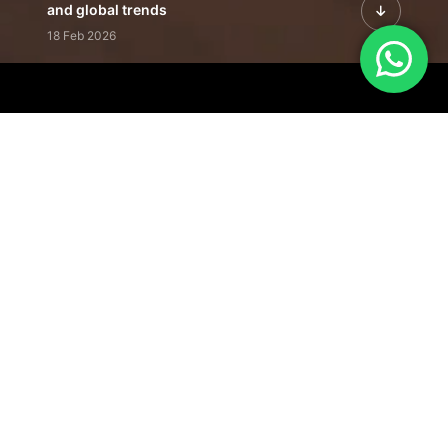
and global trends
18 Feb 2026
Featured Leadership | Profiles of
visionaries driving innovation,
growth, and impact
31 Jan 2026
Inside the Latest Issue | Leadership
stories shaping tomorrow's markets
12 Feb 2026
Our Editorial
Footprint
A trusted voice
shaping business
conversations
across industries