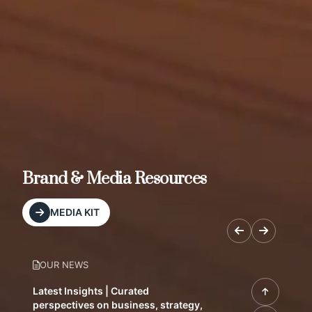
Brand & Media Resources
MEDIA KIT
OUR NEWS
Latest Insights | Curated
perspectives on business, strategy,