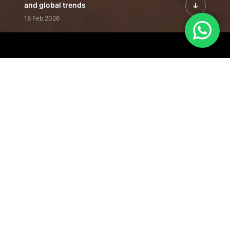
and global trends
18 Feb 2026
Featured Leadership | Profiles of
visionaries driving innovation,
growth, and impact
31 Jan 2026
Inside the Latest Issue | Leadership
stories shaping tomorrow's markets
12 Feb 2026
Our Editorial
Footprint
A trusted voice
shaping business
conversations
across industries