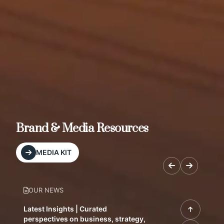
Brand & Media Resources
MEDIA KIT
OUR NEWS
Latest Insights | Curated
perspectives on business, strategy,